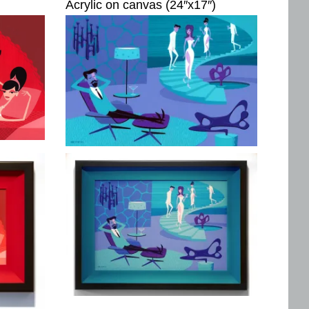
Acrylic on canvas (24″x17″)