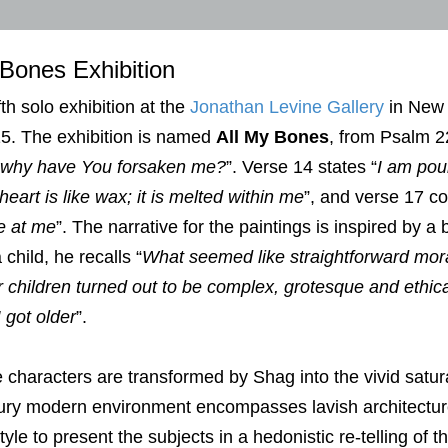
 Bones Exhibition
fth solo exhibition at the
Jonathan Levine Gallery
in New 
5. The exhibition is named
All My Bones
, from Psalm 2
why have You forsaken me?
”. Verse 14 states “
I am pou
 heart is like wax; it is melted within me
”, and verse 17 co
e at me
”. The narrative for the paintings is inspired by a
 child, he recalls “
What seemed like straightforward moral
 children turned out to be complex, grotesque and ethica
I got older
”.
 characters are transformed by Shag into the vivid satura
ury modern environment encompasses lavish architecture,
tyle to present the subjects in a hedonistic re-telling of