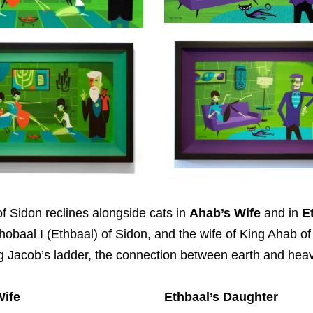
f Sidon reclines alongside cats in
Ahab’s Wife
and in
E
thobaal I (Ethbaal) of Sidon, and the wife of King Ahab of
ng Jacob’s ladder, the connection between earth and hea
Wife
Ethbaal’s Daughter