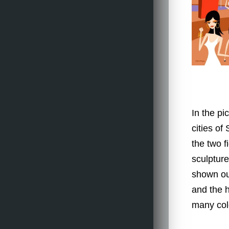
In the pi
cities of
the two f
sculpture 
shown ou
and the h
many col