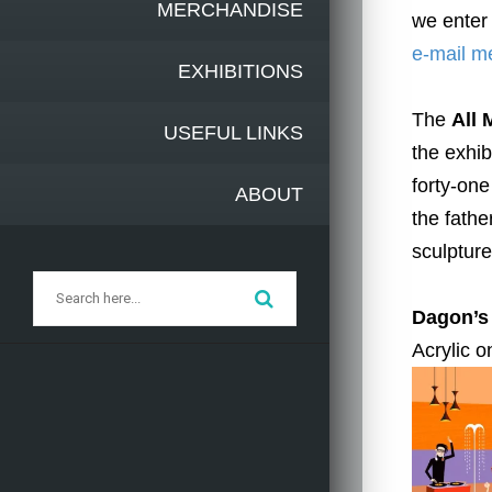
MERCHANDISE
we enter 
e-mail m
EXHIBITIONS
The
All
USEFUL LINKS
the exhib
forty-one
ABOUT
the fathe
sculpture
Dagon’s
Acrylic o