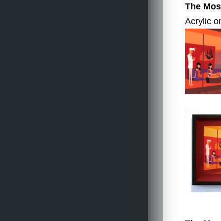
The Most
Acrylic o