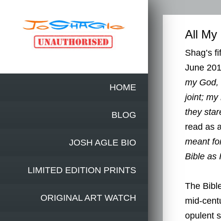
All My
Shag’s fi
June 201
my God, 
HOME
joint; my
they star
BLOG
read as a
meant for
JOSH AGLE BIO
Bible as 
LIMITED EDITION PRINTS
The Bible
ORIGINAL ART WATCH
mid-cent
opulent s