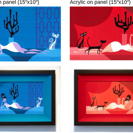
n panel (15″x10″)
Acrylic on panel (15″x10″)