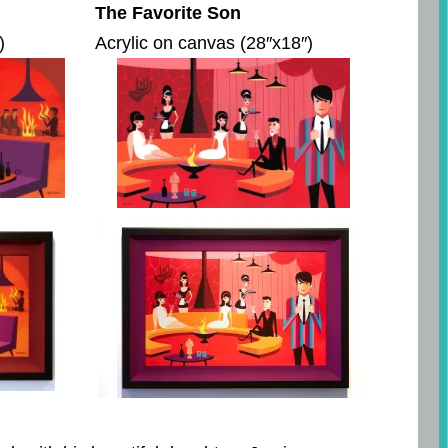
The Favorite Son
)
Acrylic on canvas (28″x18″)