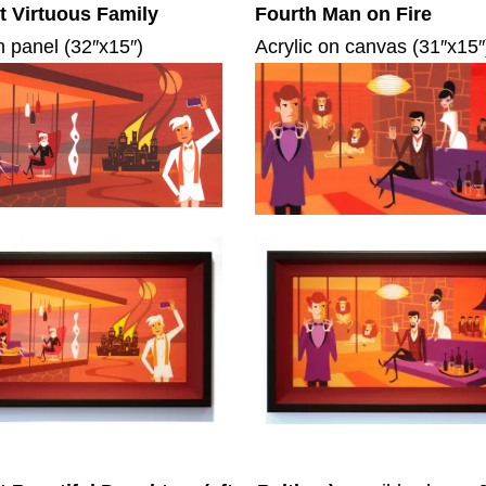
 Virtuous Family
Fourth Man on Fire
n panel (32″x15″)
Acrylic on canvas (31″x15″