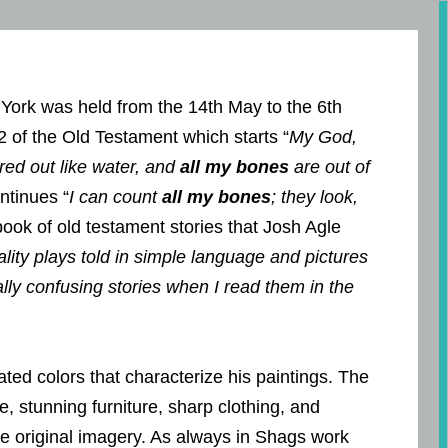
York was held from the 14th May to the 6th
2 of the Old Testament which starts “
My God,
red out like water, and
all my bones
are out of
ntinues “
I can count
all my bones
; they look,
 book of old testament stories that Josh Agle
ity plays told in simple language and pictures
lly confusing stories when I read them in the
ted colors that characterize his paintings. The
 stunning furniture, sharp clothing, and
 the original imagery. As always in Shags work