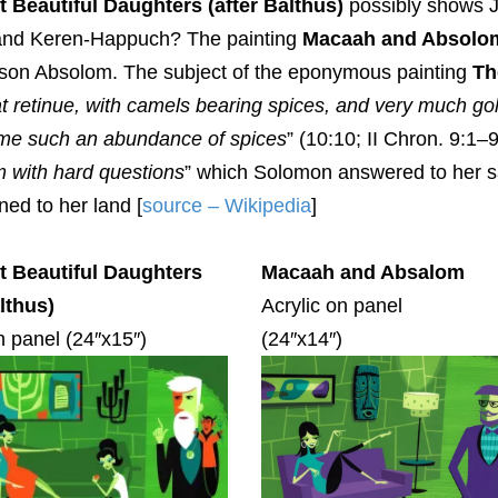
 Beautiful Daughters (after Balthus)
possibly shows J
and Keren-Happuch? The painting
Macaah and Absolo
d son Absolom. The subject of the eponymous painting
Th
t retinue, with camels bearing spices, and very much go
me such an abundance of spices
” (10:10; II Chron. 9:1
m with hard questions
” which Solomon answered to her sa
ned to her land [
source – Wikipedia
]
 Beautiful Daughters
Macaah and Absalom
althus)
Acrylic on panel
n panel (24″x15″)
(24″x14″)