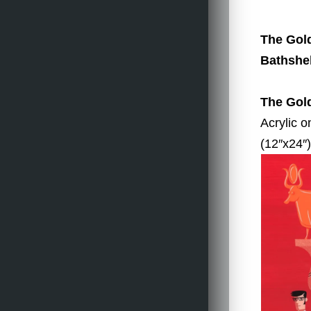
The Gol
Bathshe
The Gol
Acrylic o
(12″x24″)