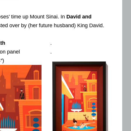
oses’ time up Mount Sinai. In
David and
usted over by (her future husband) King David.
th
.
 on panel
.
″)