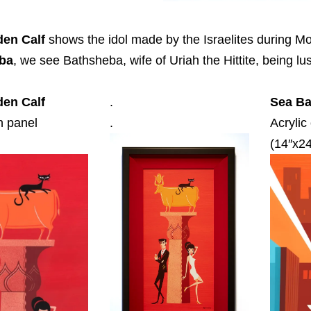
den Calf
shows the idol made by the Israelites during M
ba
, we see Bathsheba, wife of Uriah the Hittite, being l
den Calf
.
Sea Ba
n panel
.
Acrylic
(14″x24