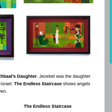
thbaal’s Daughter
. Jezebel was the daughter
 Israel.
The Endless Staircase
shows angels
ven.
The Endless Staircase