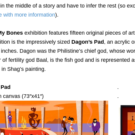
in the middle of a story and have to infer the rest (so e
e with more information
).
 My Bones
exhibition features fifteen original pieces of ar
ition is the impressively sized
Dagon’s Pad
, an acrylic
 inches. Dagon was the Philistine’s chief god, whose wo
r of fertility god Baal, is the fish god and is represented 
 in Shag’s painting.
 Pad
.
n canvas (73″x41″)
.