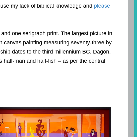
xcuse my lack of biblical knowledge and
please
t and one serigraph print. The largest picture in
 on canvas painting measuring seventy-three by
rship dates to the third millennium BC. Dagon,
as half-man and half-fish – as per the central