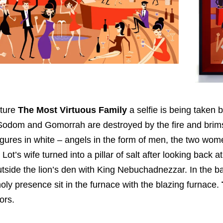
cture
The Most Virtuous Family
a selfie is being taken 
 Sodom and Gomorrah are destroyed by the fire and brims
igures in white – angels in the form of men, the two wom
Lot’s wife turned into a pillar of salt after looking back at
tside the lion’s den with King Nebuchadnezzar. In the
oly presence sit in the furnace with the blazing furnace.
ors.