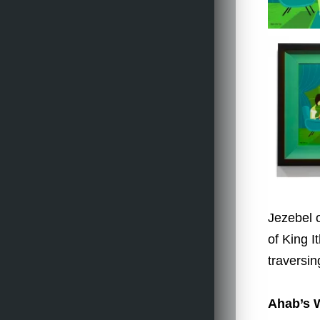
Jezebel o
of King I
traversi
Ahab’s 