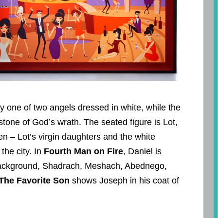
by one of two angels dressed in white, while the
tone of God’s wrath. The seated figure is Lot,
en – Lot’s virgin daughters and the white
 the city. In
Fourth Man on Fire
, Daniel is
 background, Shadrach, Meshach, Abednego,
The Favorite Son
shows Joseph in his coat of