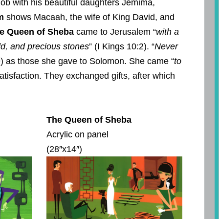
ob with his beautiful daughters Jemima,
m
shows Macaah, the wife of King David, and
e Queen of Sheba
came to Jerusalem “
with a
ld, and precious stones
” (I Kings 10:2). “
Never
–9) as those she gave to Solomon. She came “
to
tisfaction. They exchanged gifts, after which
The Queen of Sheba
Acrylic on panel
(28″x14″)