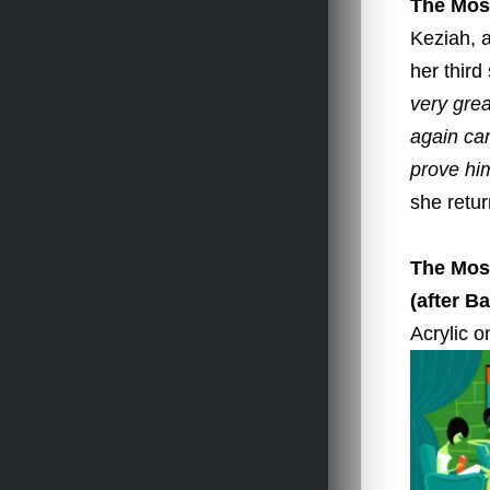
The Most
Keziah, 
her thir
very grea
again ca
prove hi
she retur
The Most
(after B
Acrylic o