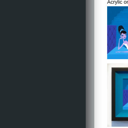
Acrylic o